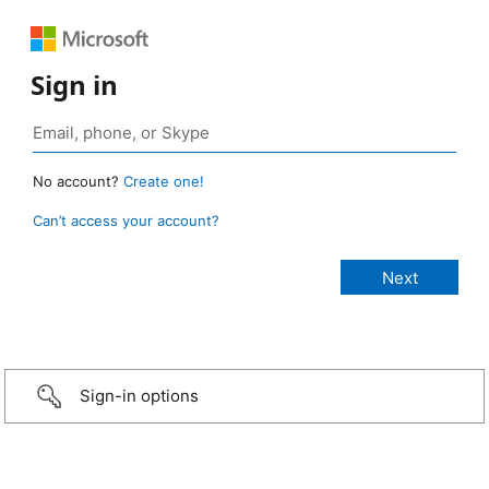
Sign in
No account?
Create one!
Can’t access your account?
Sign-in options