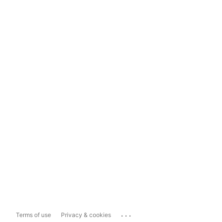
...
Terms of use
Privacy & cookies