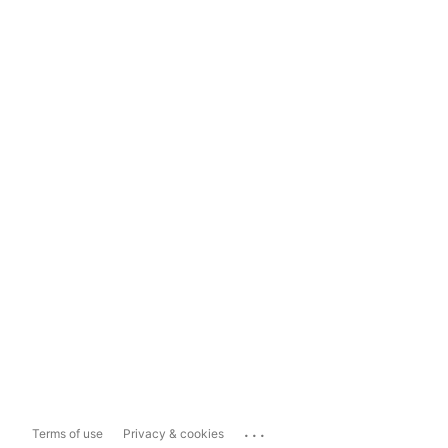
...
Terms of use
Privacy & cookies