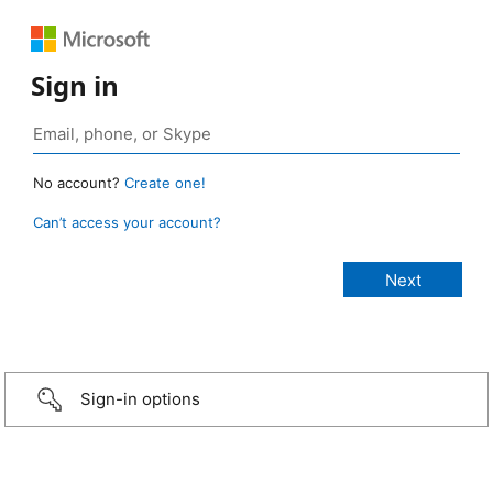
Sign in
No account?
Create one!
Can’t access your account?
Sign-in options