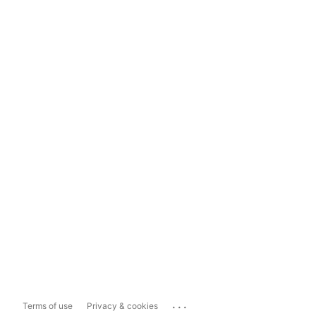
...
Terms of use
Privacy & cookies