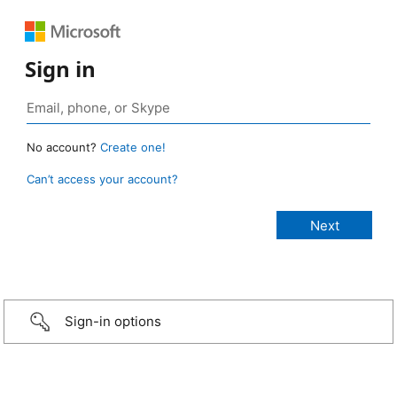
Sign in
No account?
Create one!
Can’t access your account?
Sign-in options