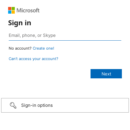
Sign in
No account?
Create one!
Can’t access your account?
Sign-in options