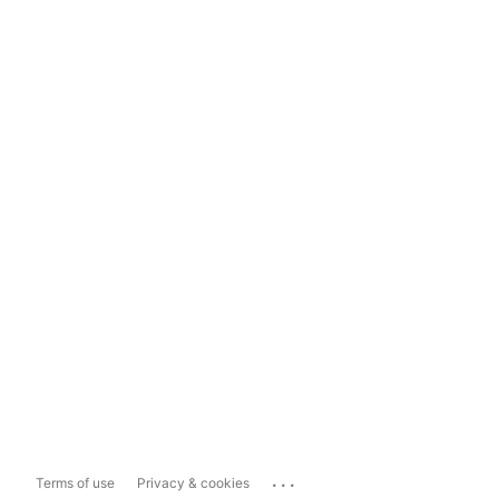
...
Terms of use
Privacy & cookies