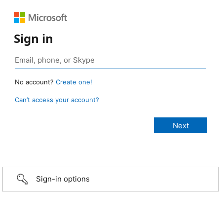
Sign in
No account?
Create one!
Can’t access your account?
Sign-in options