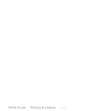
...
Terms of use
Privacy & cookies