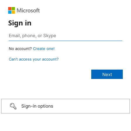
Sign in
No account?
Create one!
Can’t access your account?
Sign-in options