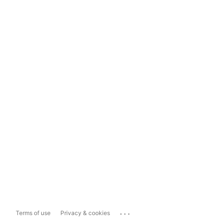
...
Terms of use
Privacy & cookies