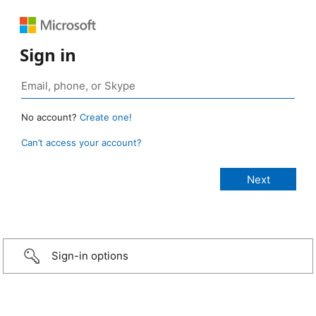
Sign in
No account?
Create one!
Can’t access your account?
Sign-in options