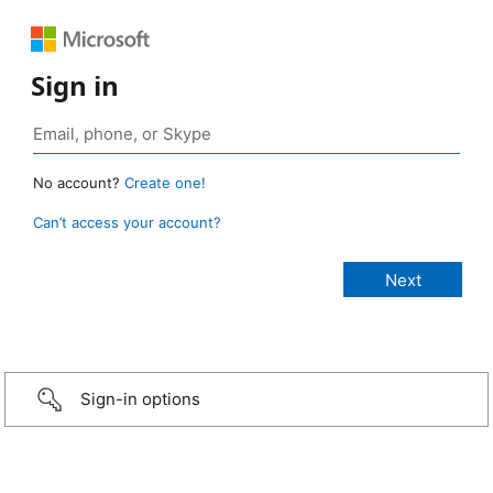
Sign in
No account?
Create one!
Can’t access your account?
Sign-in options