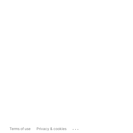
...
Terms of use
Privacy & cookies