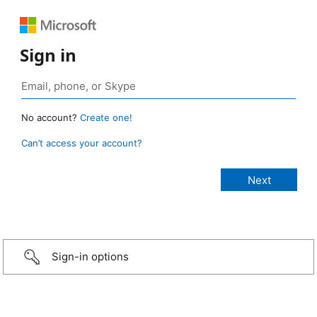
Sign in
No account?
Create one!
Can’t access your account?
Sign-in options