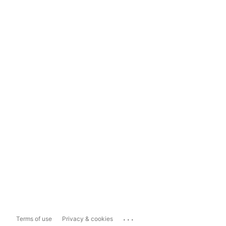
...
Terms of use
Privacy & cookies