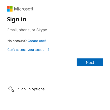
Sign in
No account?
Create one!
Can’t access your account?
Sign-in options