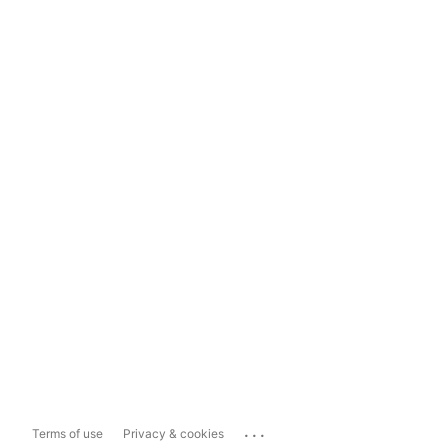
...
Terms of use
Privacy & cookies