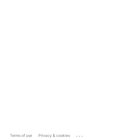
...
Terms of use
Privacy & cookies