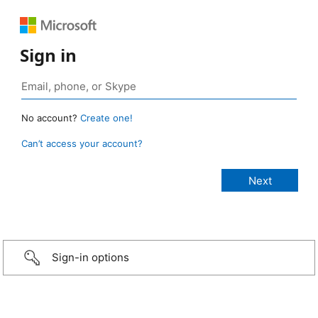
Sign in
No account?
Create one!
Can’t access your account?
Sign-in options