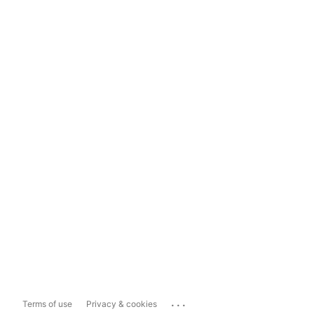
...
Terms of use
Privacy & cookies