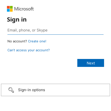
Sign in
No account?
Create one!
Can’t access your account?
Sign-in options