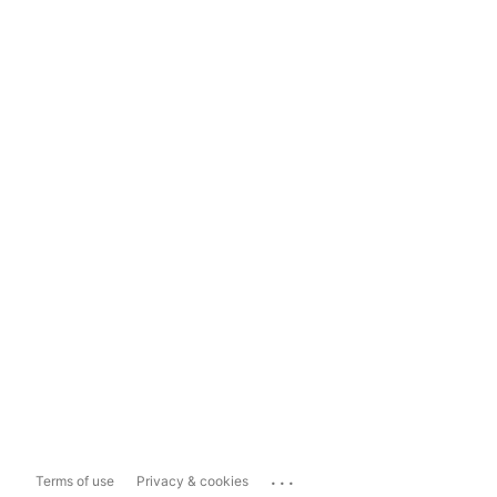
...
Terms of use
Privacy & cookies