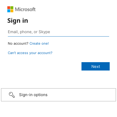
Sign in
No account?
Create one!
Can’t access your account?
Sign-in options