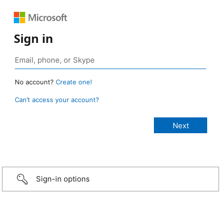
Sign in
No account?
Create one!
Can’t access your account?
Sign-in options