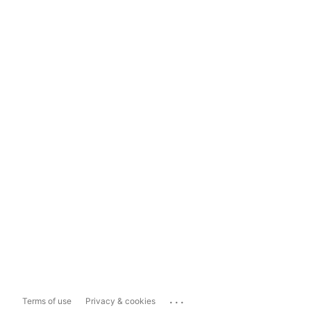
...
Terms of use
Privacy & cookies