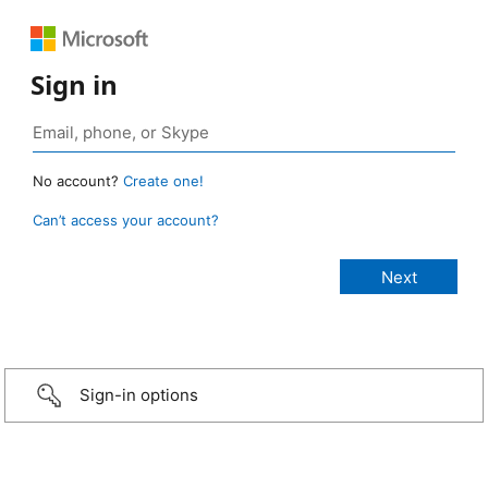
Sign in
No account?
Create one!
Can’t access your account?
Sign-in options