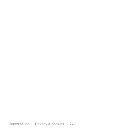
...
Terms of use
Privacy & cookies