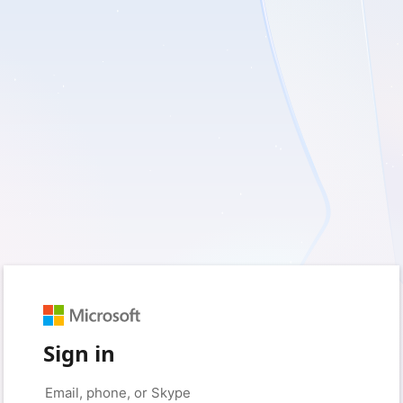
Sign in