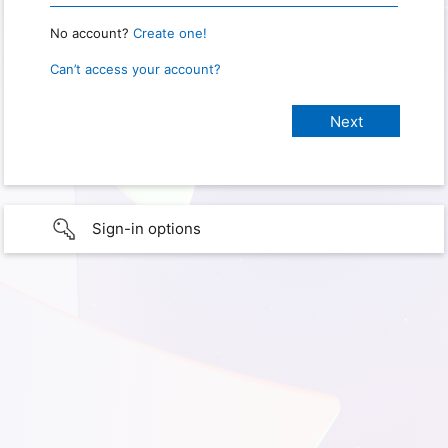
No account?
Create one!
Can’t access your account?
Sign-in options