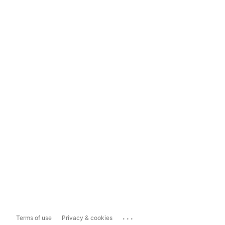
...
Terms of use
Privacy & cookies