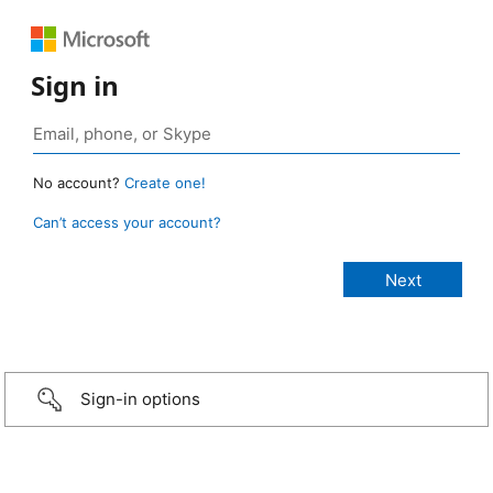
Sign in
No account?
Create one!
Can’t access your account?
Sign-in options