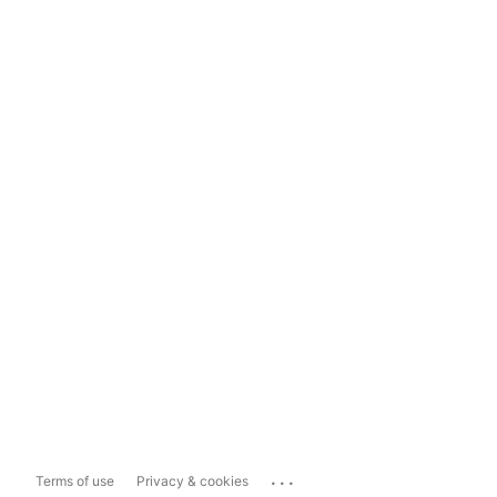
...
Terms of use
Privacy & cookies