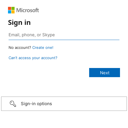
Sign in
No account?
Create one!
Can’t access your account?
Sign-in options