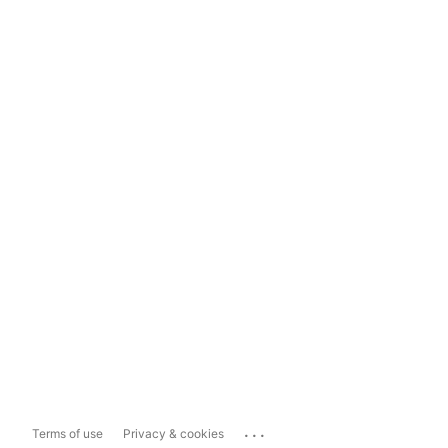
...
Terms of use
Privacy & cookies