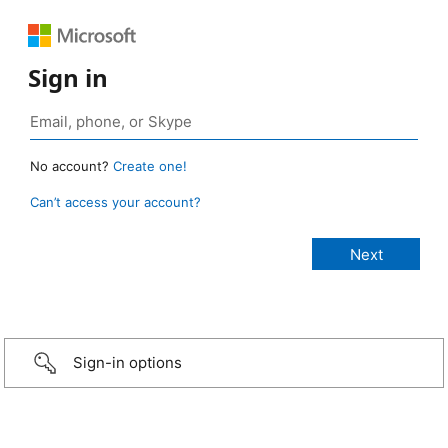
Sign in
No account?
Create one!
Can’t access your account?
Sign-in options