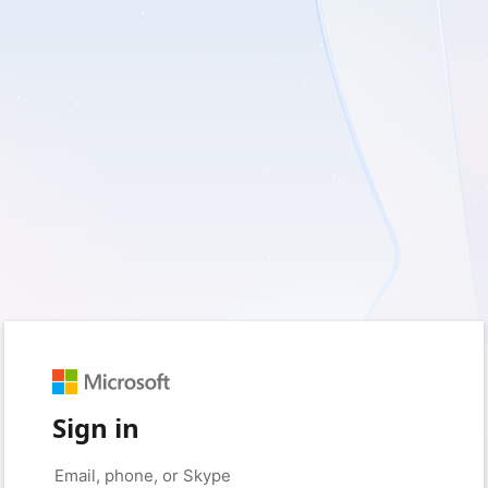
Sign in