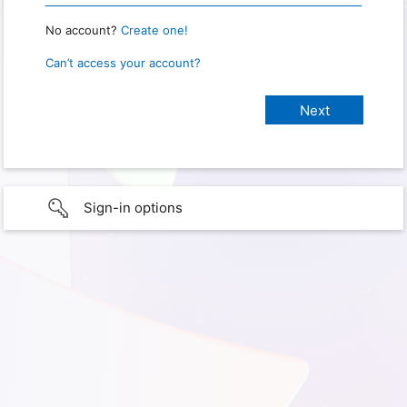
No account?
Create one!
Can’t access your account?
Sign-in options