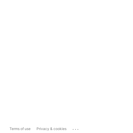
...
Terms of use
Privacy & cookies