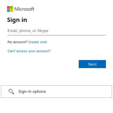
Sign in
No account?
Create one!
Can’t access your account?
Sign-in options