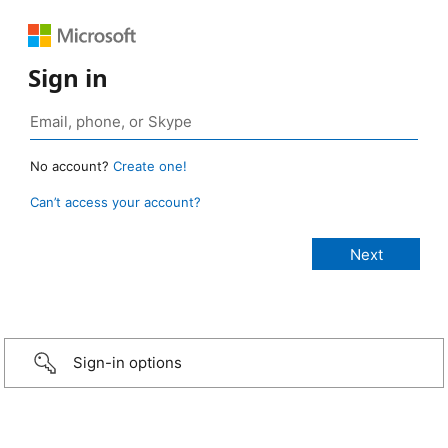
Sign in
No account?
Create one!
Can’t access your account?
Sign-in options