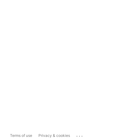
...
Terms of use
Privacy & cookies