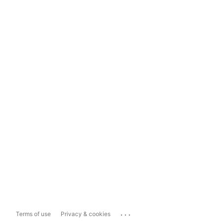
...
Terms of use
Privacy & cookies