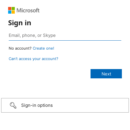
Sign in
No account?
Create one!
Can’t access your account?
Sign-in options