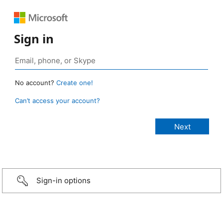
Sign in
No account?
Create one!
Can’t access your account?
Sign-in options