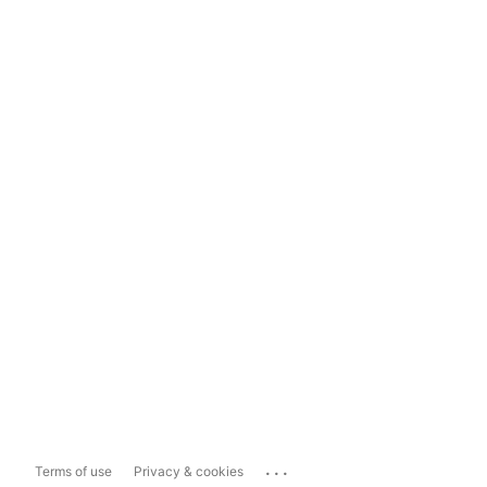
...
Terms of use
Privacy & cookies