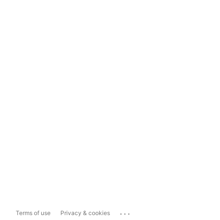
...
Terms of use
Privacy & cookies