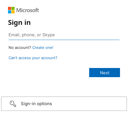
Sign in
No account?
Create one!
Can’t access your account?
Sign-in options