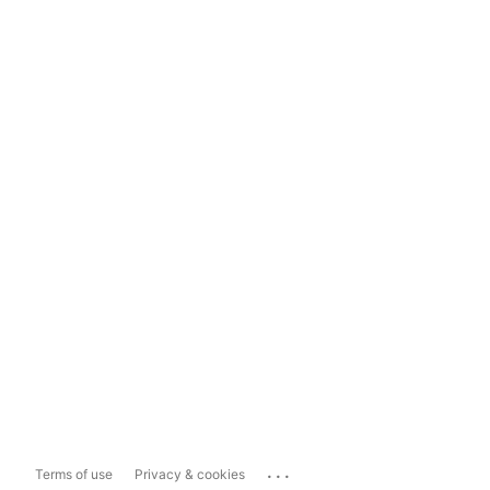
...
Terms of use
Privacy & cookies