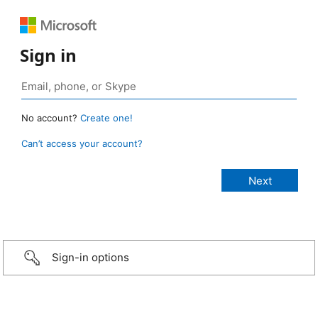
Sign in
No account?
Create one!
Can’t access your account?
Sign-in options