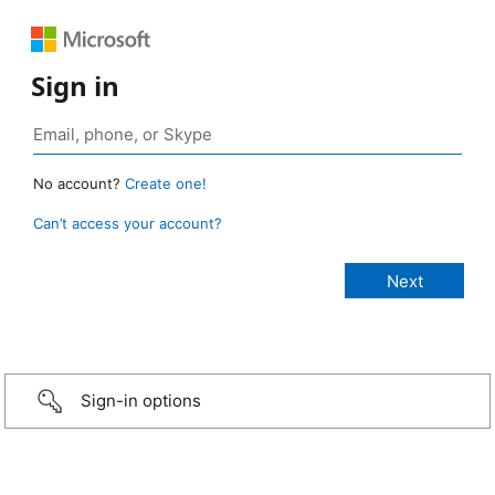
Sign in
No account?
Create one!
Can’t access your account?
Sign-in options