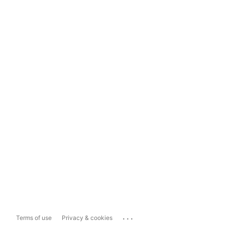
...
Terms of use
Privacy & cookies