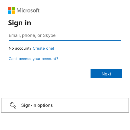
Sign in
No account?
Create one!
Can’t access your account?
Sign-in options