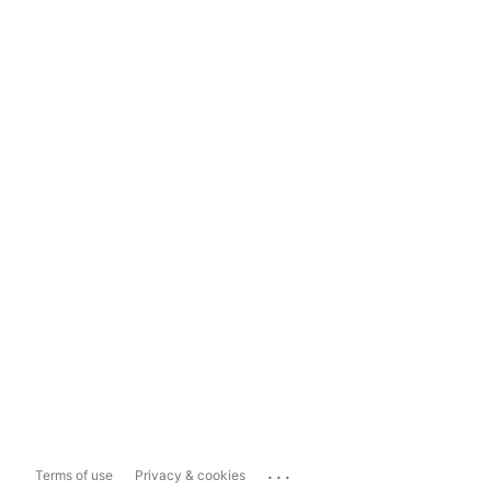
...
Terms of use
Privacy & cookies