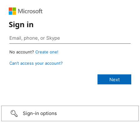
Sign in
No account?
Create one!
Can’t access your account?
Sign-in options