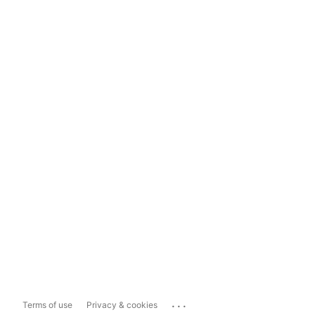
...
Terms of use
Privacy & cookies