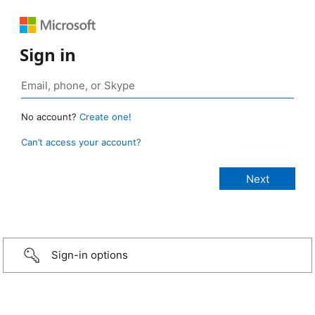
Sign in
No account?
Create one!
Can’t access your account?
Sign-in options