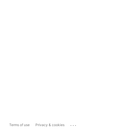
...
Terms of use
Privacy & cookies