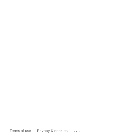
...
Terms of use
Privacy & cookies