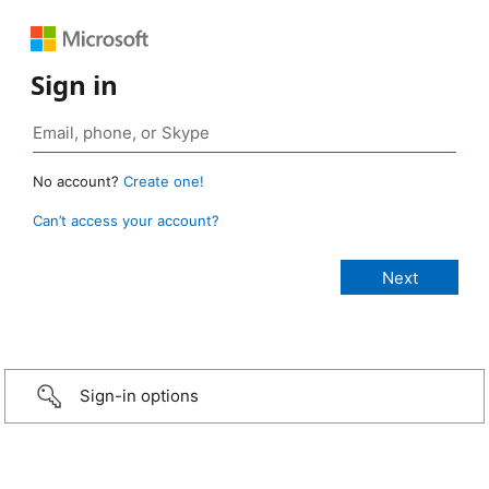
Sign in
No account?
Create one!
Can’t access your account?
Sign-in options