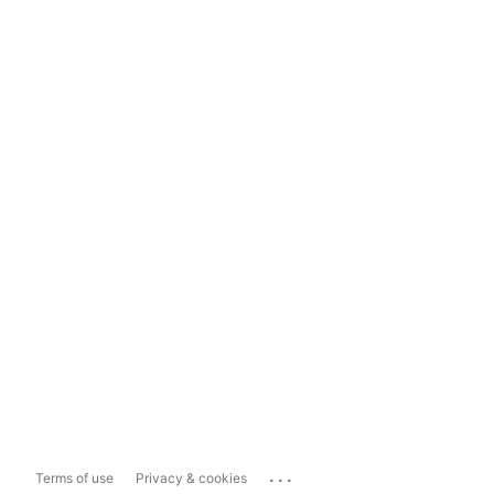
...
Terms of use
Privacy & cookies