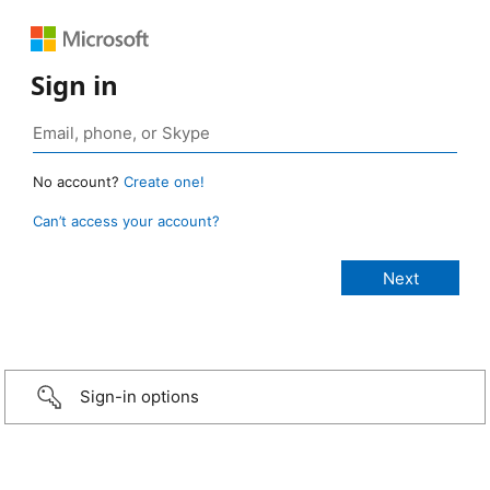
Sign in
No account?
Create one!
Can’t access your account?
Sign-in options