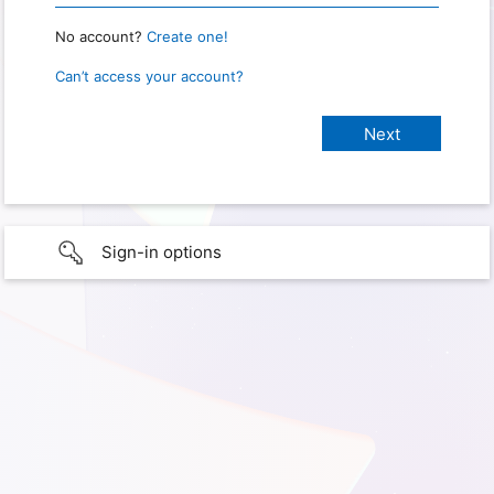
No account?
Create one!
Can’t access your account?
Sign-in options