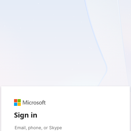
Sign in