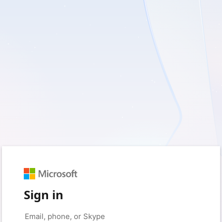
Sign in