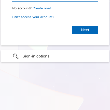
No account?
Create one!
Can’t access your account?
Sign-in options