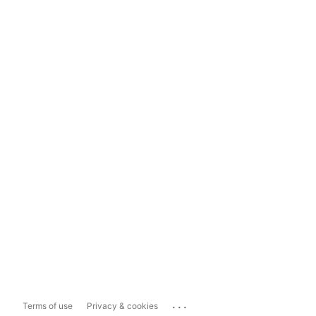
...
Terms of use
Privacy & cookies