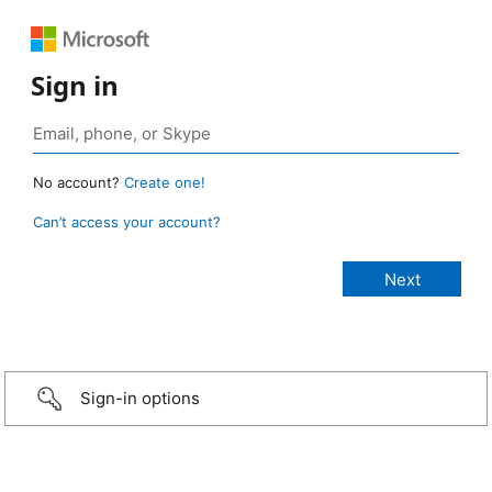
Sign in
No account?
Create one!
Can’t access your account?
Sign-in options