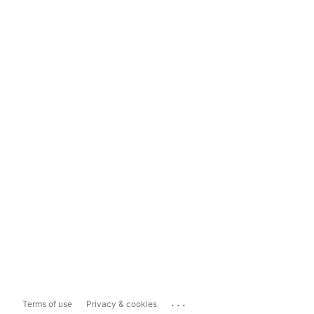
...
Terms of use
Privacy & cookies