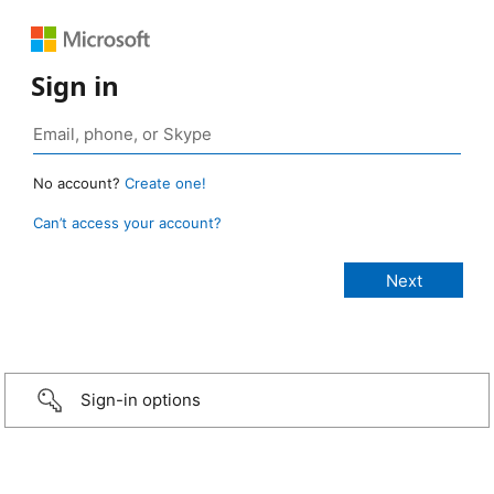
Sign in
No account?
Create one!
Can’t access your account?
Sign-in options