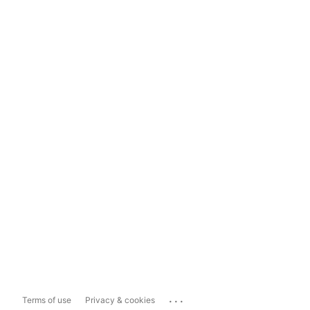
...
Terms of use
Privacy & cookies