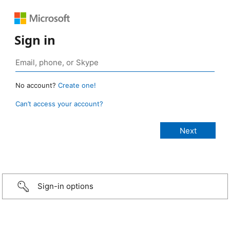
Sign in
No account?
Create one!
Can’t access your account?
Sign-in options