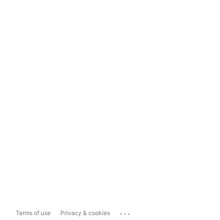
...
Terms of use
Privacy & cookies