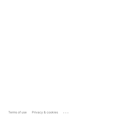
...
Terms of use
Privacy & cookies