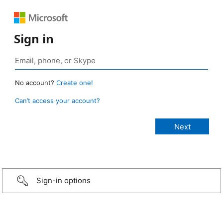
Sign in
No account?
Create one!
Can’t access your account?
Sign-in options