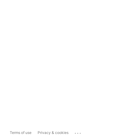
...
Terms of use
Privacy & cookies