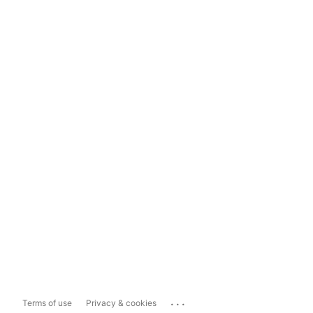
...
Terms of use
Privacy & cookies