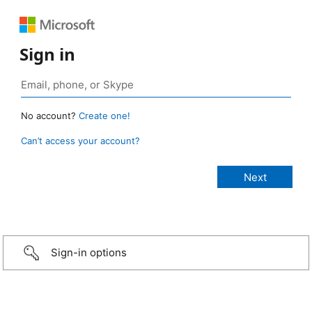
Sign in
No account?
Create one!
Can’t access your account?
Sign-in options