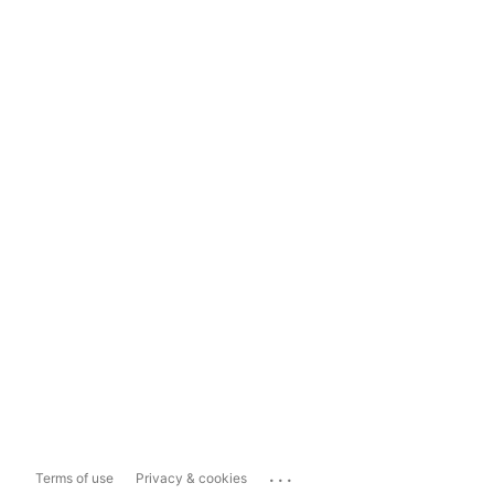
...
Terms of use
Privacy & cookies