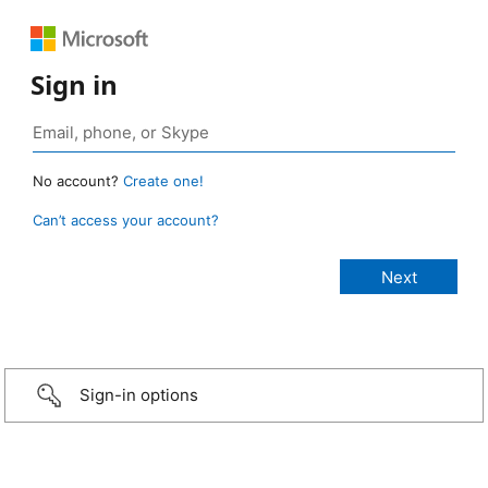
Sign in
No account?
Create one!
Can’t access your account?
Sign-in options