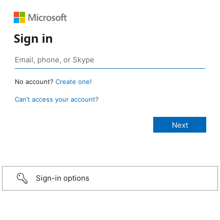
Sign in
No account?
Create one!
Can’t access your account?
Sign-in options