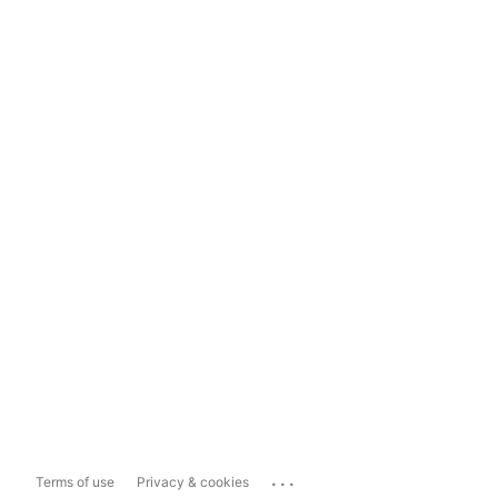
...
Terms of use
Privacy & cookies