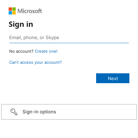
Sign in
No account?
Create one!
Can’t access your account?
Sign-in options