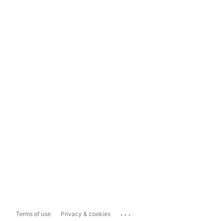
...
Terms of use
Privacy & cookies