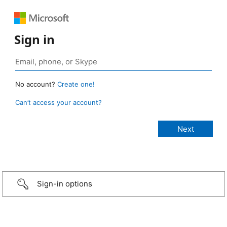
Sign in
No account?
Create one!
Can’t access your account?
Sign-in options