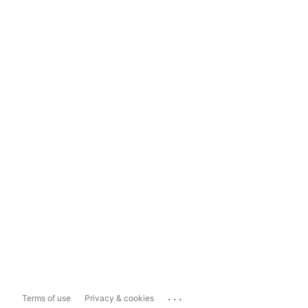
...
Terms of use
Privacy & cookies