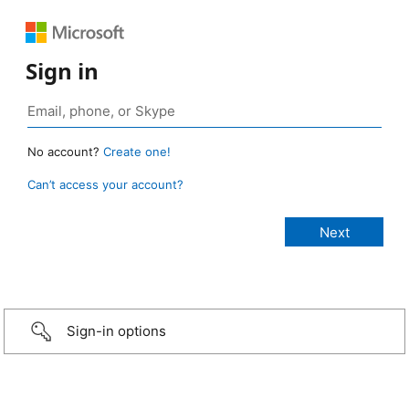
Sign in
No account?
Create one!
Can’t access your account?
Sign-in options