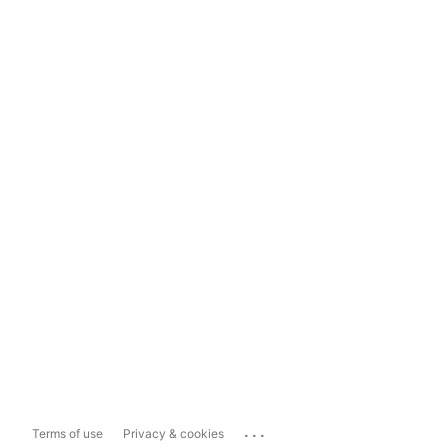
...
Terms of use
Privacy & cookies