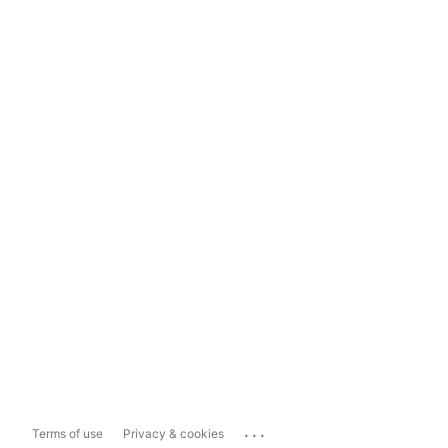
...
Terms of use
Privacy & cookies