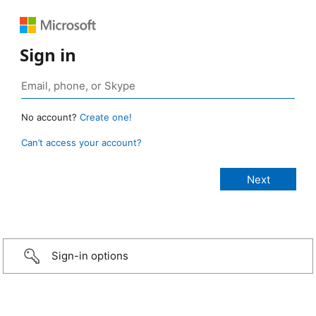
Sign in
No account?
Create one!
Can’t access your account?
Sign-in options