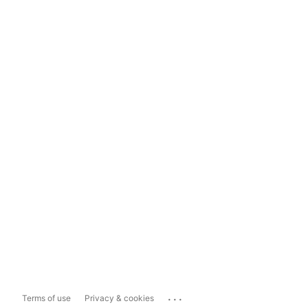
...
Terms of use
Privacy & cookies