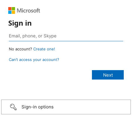
Sign in
No account?
Create one!
Can’t access your account?
Sign-in options