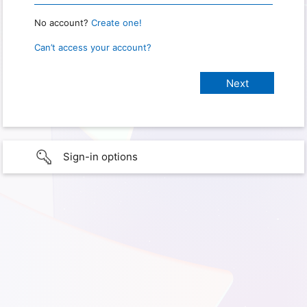
No account?
Create one!
Can’t access your account?
Sign-in options