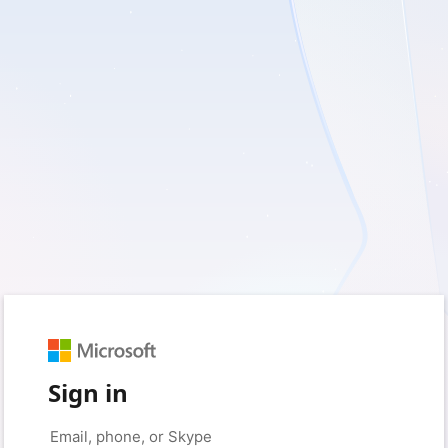
Sign in