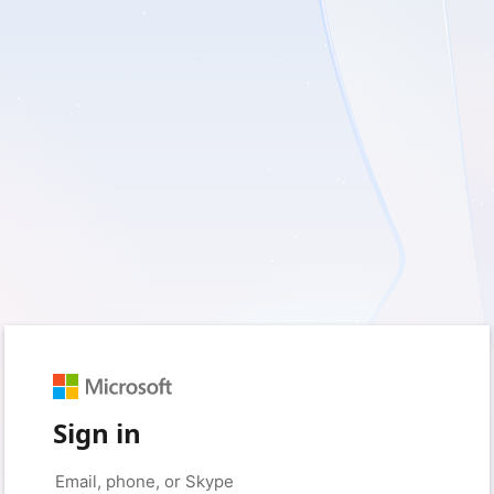
Sign in