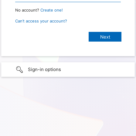
No account?
Create one!
Can’t access your account?
Sign-in options